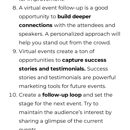
A virtual event follow-up is a good
opportunity to
build deeper
connections
with the attendees and
speakers. A personalized approach will
help you stand out from the crowd.
Virtual events create a ton of
opportunities to
capture success
stories and testimonials.
Success
stories and testimonials are powerful
marketing tools for future events.
Create a
follow-up loop
and set the
stage for the next event. Try to
maintain the audience’s interest by
sharing a glimpse of the current
events.