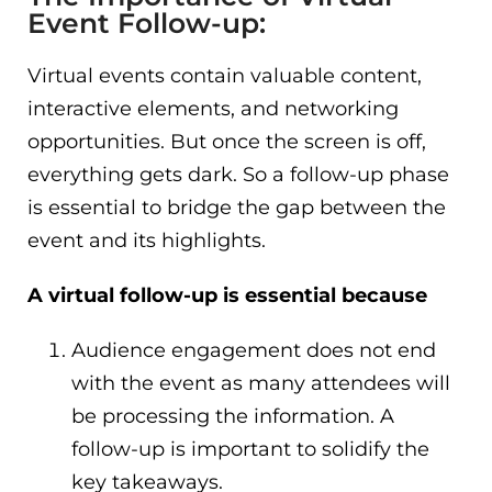
Event Follow-up:
Virtual events contain valuable content,
interactive elements, and networking
opportunities. But once the screen is off,
everything gets dark. So a follow-up phase
is essential to bridge the gap between the
event and its highlights.
A virtual follow-up is essential because
Audience engagement does not end
with the event as many attendees will
be processing the information. A
follow-up is important to solidify the
key takeaways.