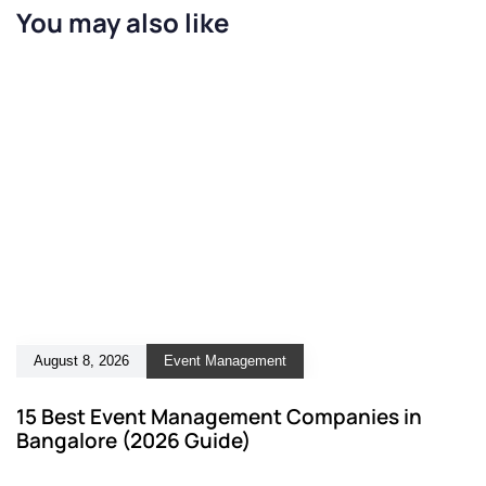
You may also like
August 8, 2026
Event Management
15 Best Event Management Companies in
Bangalore (2026 Guide)