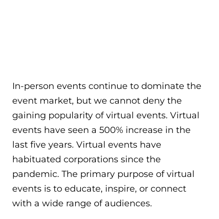
In-person events continue to dominate the
event market, but we cannot deny the
gaining popularity of virtual events. Virtual
events have seen a 500% increase in the
last five years. Virtual events have
habituated corporations since the
pandemic. The primary purpose of virtual
events is to educate, inspire, or connect
with a wide range of audiences.