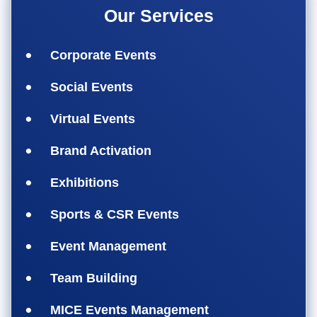
Our Services
Corporate Events
Social Events
Virtual Events
Brand Activation
Exhibitions
Sports & CSR Events
Event Management
Team Building
MICE Events Management