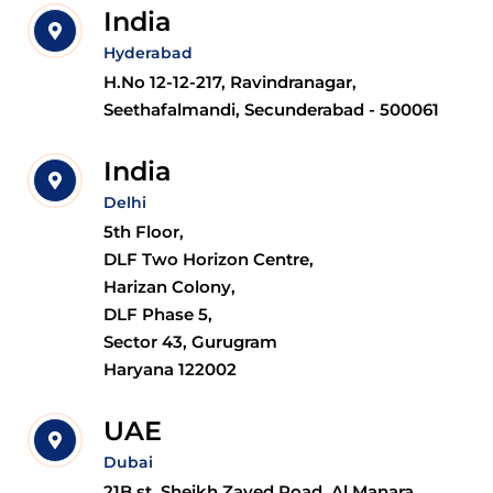
India
Hyderabad
H.No 12-12-217, Ravindranagar,
Seethafalmandi, Secunderabad - 500061
India
Delhi
5th Floor,
DLF Two Horizon Centre,
Harizan Colony,
DLF Phase 5,
Sector 43, Gurugram
Haryana 122002
UAE
Dubai
21B st, Sheikh Zayed Road, Al Manara,