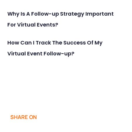
Why Is A Follow-up Strategy Important
For Virtual Events?
How Can I Track The Success Of My
Virtual Event Follow-up?
SHARE ON