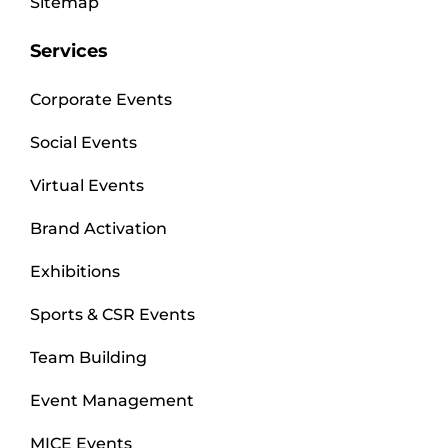
Sitemap
Services
Corporate Events
Social Events
Virtual Events
Brand Activation
Exhibitions
Sports & CSR Events
Team Building
Event Management
MICE Events