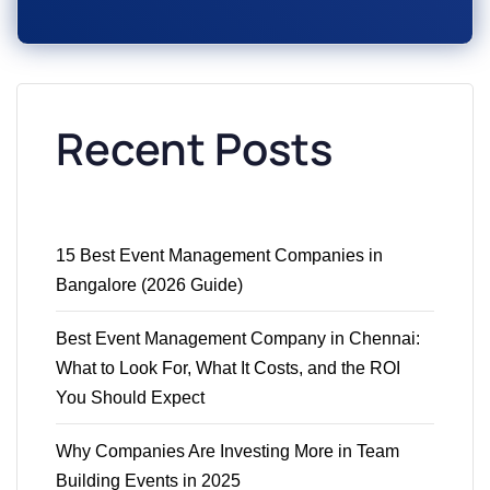
Recent Posts
15 Best Event Management Companies in
Bangalore (2026 Guide)
Best Event Management Company in Chennai:
What to Look For, What It Costs, and the ROI
You Should Expect
Why Companies Are Investing More in Team
Building Events in 2025