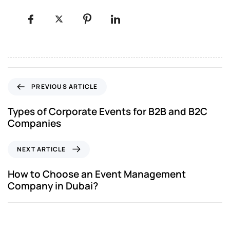
PREVIOUS ARTICLE
Types of Corporate Events for B2B and B2C
Companies
NEXT ARTICLE
How to Choose an Event Management
Company in Dubai?