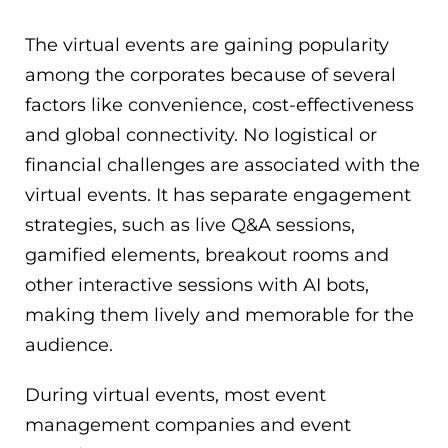
The virtual events are gaining popularity
among the corporates because of several
factors like convenience, cost-effectiveness
and global connectivity. No logistical or
financial challenges are associated with the
virtual events. It has separate engagement
strategies, such as live Q&A sessions,
gamified elements, breakout rooms and
other interactive sessions with AI bots,
making them lively and memorable for the
audience.
During virtual events, most event
management companies and event