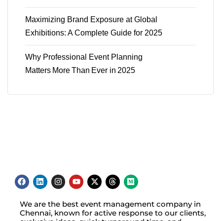
Maximizing Brand Exposure at Global
Exhibitions: A Complete Guide for 2025
Why Professional Event Planning
Matters More Than Ever in 2025
We are the best event management company in
Chennai, known for active response to our clients,