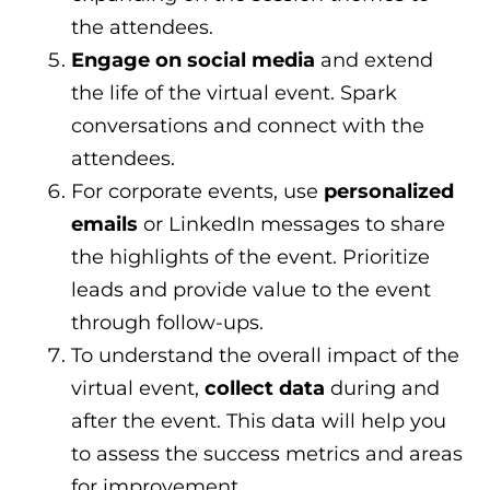
the attendees.
Engage on social media
and extend
the life of the virtual event. Spark
conversations and connect with the
attendees.
For corporate events, use
personalized
emails
or LinkedIn messages to share
the highlights of the event. Prioritize
leads and provide value to the event
through follow-ups.
To understand the overall impact of the
virtual event,
collect data
during and
after the event. This data will help you
to assess the success metrics and areas
for improvement.