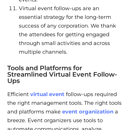
Virtual event follow-ups are an
essential strategy for the long-term
success of any corporation. We thank
the attendees for getting engaged
through small activities and across
multiple channels.
Tools and Platforms for
Streamlined Virtual Event Follow-
Ups
Efficient
virtual event
follow-ups required
the right management tools. The right tools
and platforms make
event organization
a
breeze. Event organizers use tools to
automate communications, analyze