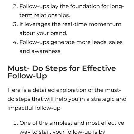
Follow-ups lay the foundation for long-
term relationships.
It leverages the real-time momentum
about your brand.
Follow-ups generate more leads, sales
and awareness.
Must- Do Steps for Effective
Follow-Up
Here is a detailed exploration of the must-
do steps that will help you in a strategic and
impactful follow-up.
One of the simplest and most effective
way to start your follow-up is by