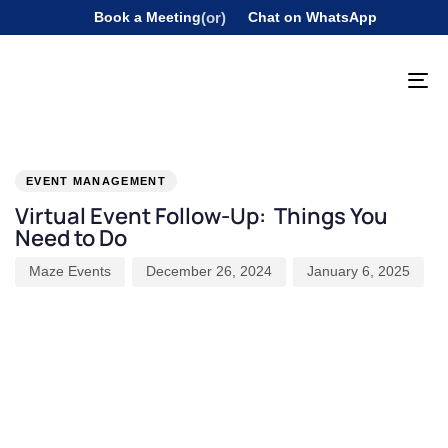
Book a Meeting
(or)
Chat on WhatsApp
To
na
PUBLISHED
Author
Published
Last
IN:
on:
updated:
EVENT MANAGEMENT
Virtual Event Follow-Up: Things You
Need to Do
Maze Events
December 26, 2024
January 6, 2025