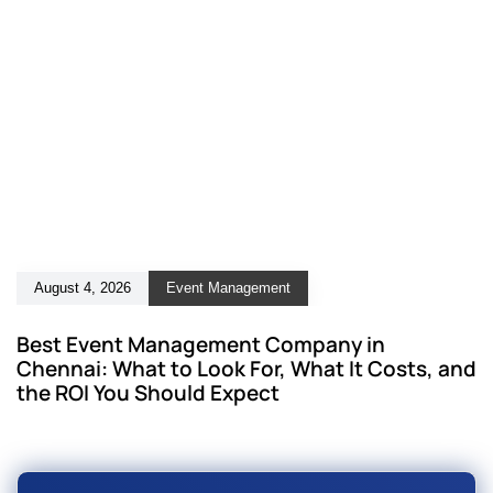
August 4, 2026
Event Management
Best Event Management Company in
Chennai: What to Look For, What It Costs, and
the ROI You Should Expect