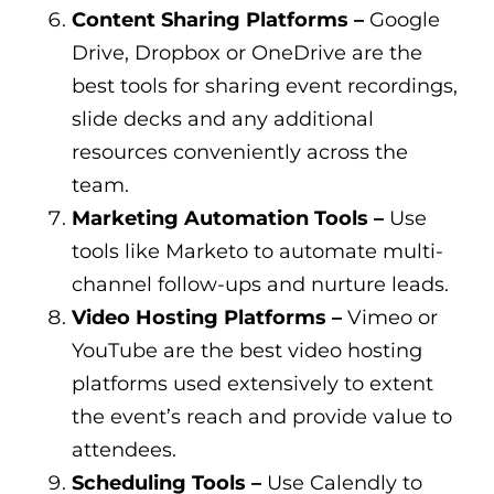
Content Sharing Platforms –
Google
Drive, Dropbox or OneDrive are the
best tools for sharing event recordings,
slide decks and any additional
resources conveniently across the
team.
Marketing Automation Tools –
Use
tools like Marketo to automate multi-
channel follow-ups and nurture leads.
Video Hosting Platforms –
Vimeo or
YouTube are the best video hosting
platforms used extensively to extent
the event’s reach and provide value to
attendees.
Scheduling Tools –
Use Calendly to