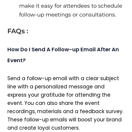
make it easy for attendees to schedule
follow-up meetings or consultations.
FAQs :
How Do I Send A Follow-up Email After An
Event?
Send a follow-up email with a clear subject
line with a personalized message and
express your gratitude for attending the
event. You can also share the event
recordings, materials and a feedback survey.
These follow-up emails will boost your brand
and create loyal customers.