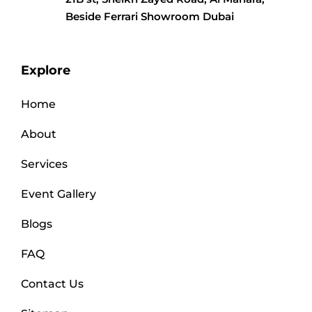
Beside Ferrari Showroom Dubai
Explore
Home
About
Services
Event Gallery
Blogs
FAQ
Contact Us