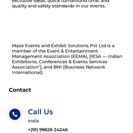
exclusive ideas, quick turnaround time, and
quality and safety standards in our events.
Maze Events and Exhibit Solutions Pvt Ltd is a
member of the Event & Entertainment
Management Association (EEMA), [IESA — Indian
Exhibitions, Conferences & Events Services
Association"], and BNI (Business Network
International).
Contact
Call Us
India
+(91) 99626 24246