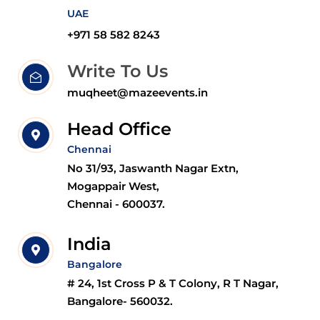
UAE
+971 58 582 8243
Write To Us
muqheet@mazeevents.in
Head Office
Chennai
No 31/93, Jaswanth Nagar Extn,
Mogappair West,
Chennai - 600037.
India
Bangalore
# 24, 1st Cross P & T Colony, R T Nagar,
Bangalore- 560032.