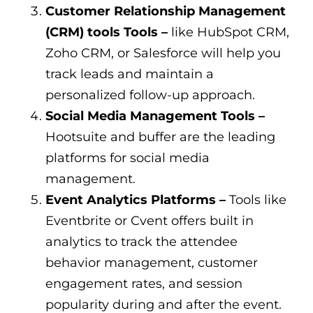
Customer Relationship Management
(CRM) tools Tools –
like HubSpot CRM,
Zoho CRM, or Salesforce will help you
track leads and maintain a
personalized follow-up approach.
Social Media Management Tools –
Hootsuite and buffer are the leading
platforms for social media
management.
Event Analytics Platforms –
Tools like
Eventbrite or Cvent offers built in
analytics to track the attendee
behavior management, customer
engagement rates, and session
popularity during and after the event.