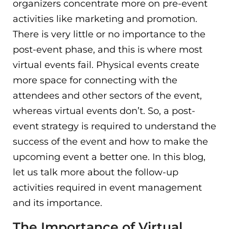
organizers concentrate more on pre-event
activities like marketing and promotion.
There is very little or no importance to the
post-event phase, and this is where most
virtual events fail. Physical events create
more space for connecting with the
attendees and other sectors of the event,
whereas virtual events don’t. So, a post-
event strategy is required to understand the
success of the event and how to make the
upcoming event a better one. In this blog,
let us talk more about the follow-up
activities required in event management
and its importance.
The Importance of Virtual