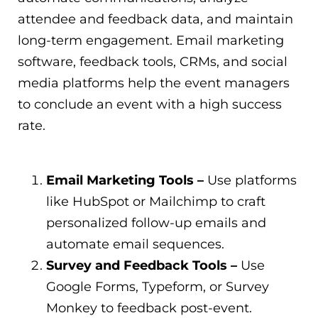
attendee and feedback data, and maintain
long-term engagement. Email marketing
software, feedback tools, CRMs, and social
media platforms help the event managers
to conclude an event with a high success
rate.
Email Marketing Tools –
Use platforms
like HubSpot or Mailchimp to craft
personalized follow-up emails and
automate email sequences.
Survey and Feedback Tools –
Use
Google Forms, Typeform, or Survey
Monkey to feedback post-event.