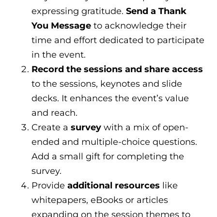
expressing gratitude.
Send a Thank
You Message
to acknowledge their
time and effort dedicated to participate
in the event.
Record the sessions and share access
to the sessions, keynotes and slide
decks. It enhances the event’s value
and reach.
Create a
survey
with a mix of open-
ended and multiple-choice questions.
Add a small gift for completing the
survey.
Provide
additional resources
like
whitepapers, eBooks or articles
expanding on the session themes to