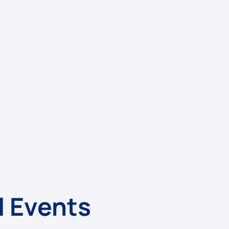
l Events