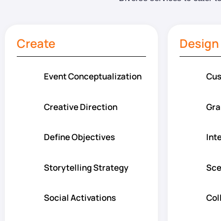
Create
Design
Event Conceptualization
Cus
Creative Direction
Gra
Define Objectives
Int
Storytelling Strategy
Sce
Social Activations
Col