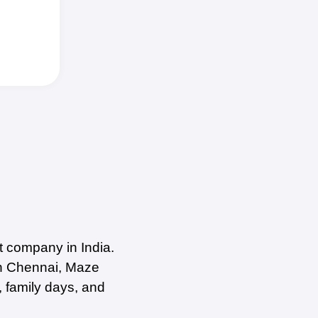
 company in India.
in Chennai, Maze
, family days, and