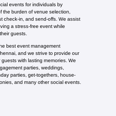
ial events for individuals by
of the burden of venue selection,
st check-in, and send-offs. We assist
aving a stress-free event while
 their guests.
the best event management
ennai, and we strive to provide our
ir guests with lasting memories. We
ngagement parties, weddings,
hday parties, get-togethers, house-
nies, and many other social events.