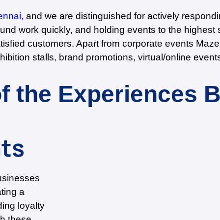
ennai,
and we are distinguished for actively respond
nd work quickly, and holding events to the highest s
atisfied customers. Apart from corporate events Maz
hibition stalls, brand promotions, virtual/online eve
f the Experiences 
ts
usinesses
ating a
ing loyalty
th these