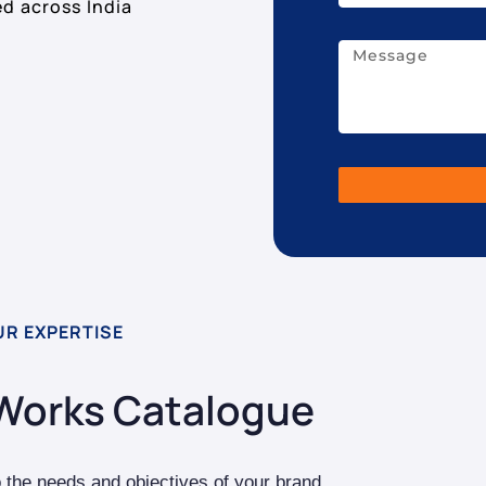
ed across India
UR EXPERTISE
Works Catalogue
o the needs and objectives of your brand.