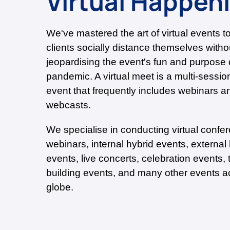
Virtual Happen
We've mastered the art of virtual events t
clients socially distance themselves witho
jeopardising the event's fun and purpose 
pandemic. A virtual meet is a multi-sessio
event that frequently includes webinars a
webcasts.
We specialise in conducting virtual confe
webinars, internal hybrid events, external
events, live concerts, celebration events,
building events, and many other events a
globe.