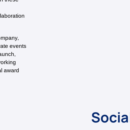
laboration
company,
rate events
aunch,
working
al award
Socia