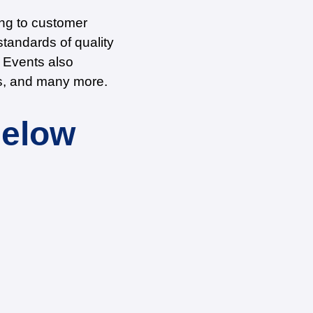
ing to customer
tandards of quality
e Events also
nts, and many more.
Below