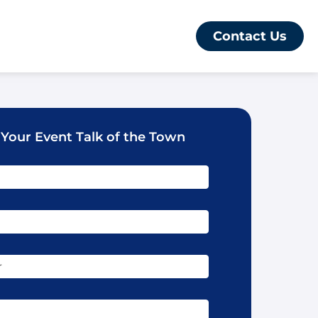
Contact Us
 Your Event Talk of the Town