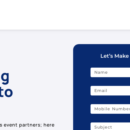
Let’s Make
ig
to
s event partners; here