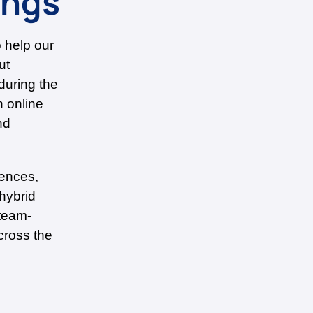
ings
o help our
ut
during the
n online
nd
rences,
 hybrid
 team-
cross the