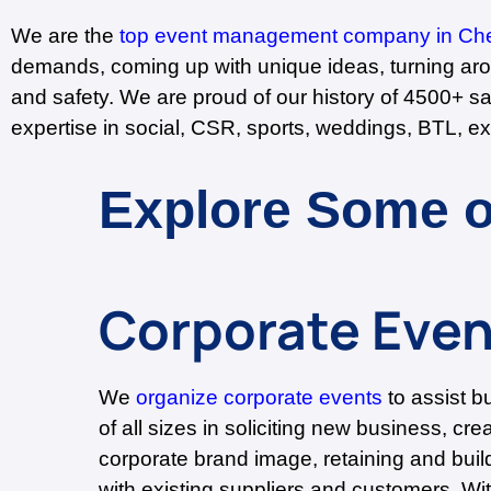
We are the
top event management company in Ch
demands, coming up with unique ideas, turning arou
and safety. We are proud of our history of 4500+ s
expertise in social, CSR, sports, weddings, BTL, ex
Explore Some o
Corporate Even
We
organize corporate events
to assist b
of all sizes in soliciting new business, cre
corporate brand image, retaining and build
with existing suppliers and customers. Wi