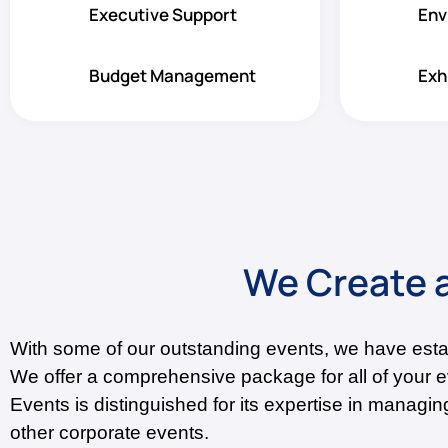
Executive Support
Env
Budget Management
Exh
We Create a
With some of our outstanding events, we have est
We offer a comprehensive package for all of your 
Events is distinguished for its expertise in manag
other corporate events.