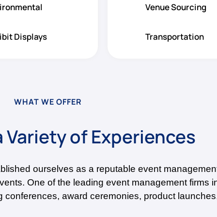
ironmental
Venue Sourcing
ibit Displays
Transportation
WHAT WE OFFER
 Variety of Experiences
ablished ourselves as a reputable event management
events. One of the leading event management firms 
ing conferences, award ceremonies, product launches