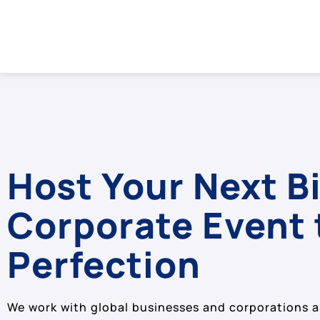
Host Your Next B
Corporate Event 
Perfection
We work with global businesses and corporations a