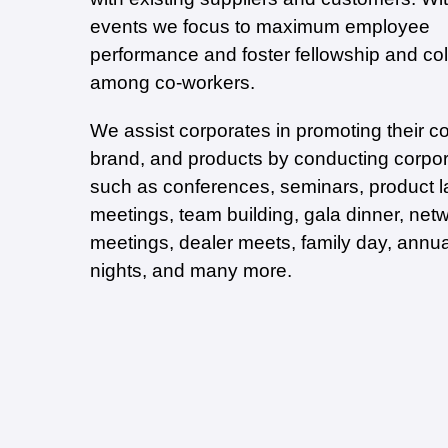
events we focus to maximum employee
performance and foster fellowship and col
among co-workers.
We assist corporates in promoting their 
brand, and products by conducting corpo
such as conferences, seminars, product l
meetings, team building, gala dinner, net
meetings, dealer meets, family day, annu
nights, and many more.