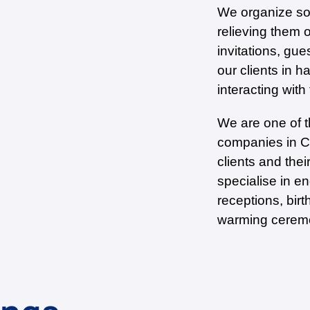
We organize soc
relieving them 
invitations, gue
our clients in h
interacting with
We are one of 
companies in Ch
clients and the
specialise in e
receptions, birt
warming ceremo