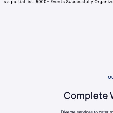
is a partial list. 5000+ Events Successfully Organiz
O
Complete 
Diverse services to cater t