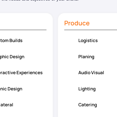
Produce
tom Builds
Logistics
phic Design
Planing
eractive Experiences
Audio Visual
nic Design
Lighting
lateral
Catering