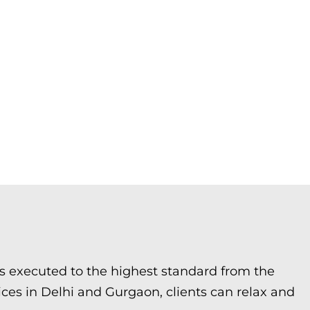
 is executed to the highest standard from the
ices in Delhi and Gurgaon, clients can relax and