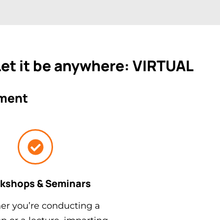
 Let it be anywhere: VIRTUAL
ement
kshops & Seminars
r you’re conducting a