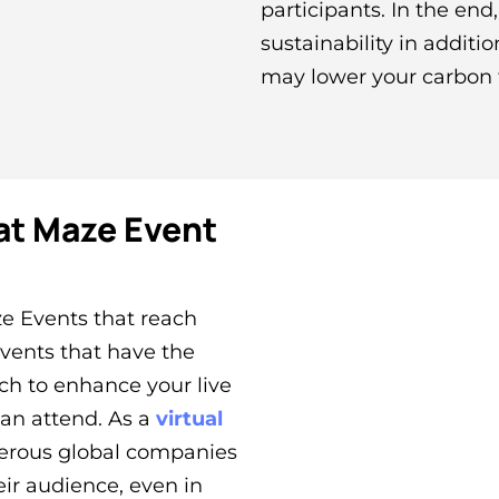
participants. In the en
sustainability in additi
may lower your carbon 
at Maze Event
e Events that reach
events that have the
ch to enhance your live
can attend. As a
virtual
erous global companies
eir audience, even in