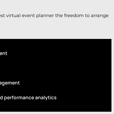
best virtual event planner the freedom to arrange
ent
nagement
nd performance analytics