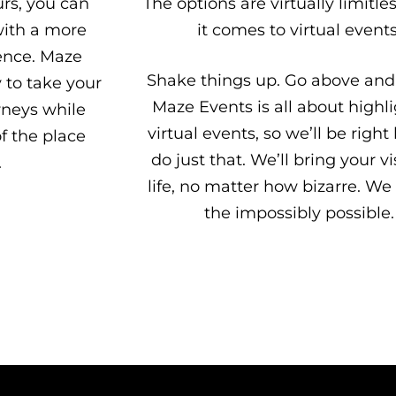
urs, you can
The options are virtually limitl
with a more
it comes to virtual events
ence. Maze
Shake things up. Go above and
y to take your
Maze Events is all about highl
rneys while
virtual events, so we’ll be right
f the place
do just that. We’ll bring your vi
.
life, no matter how bizarre. We
the impossibly possible.