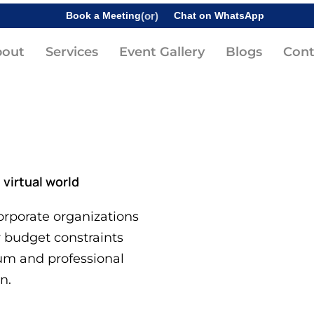
Book a Meeting
(or)
Chat on WhatsApp
bout
Services
Event Gallery
Blogs
Cont
i
virtual world
rporate organizations
r budget constraints
um and professional
n.