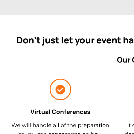
Don't just let your event h
Our 
Virtual Conferences
We will handle all of the preparation
It