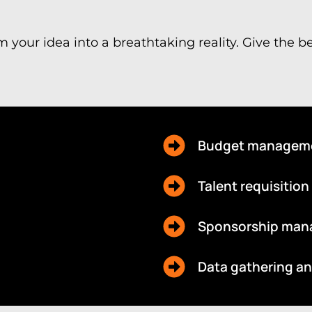
m your idea into a breathtaking reality. Give the 
Budget managem
Talent requisition
Sponsorship ma
Data gathering a