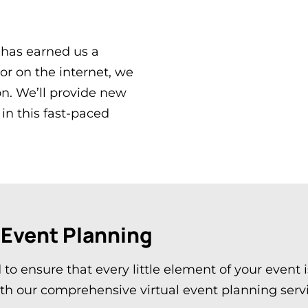
 has earned us a
 or on the internet, we
on. We’ll provide new
in this fast-paced
 Event Planning
 to ensure that every little element of your event
ith our comprehensive virtual event planning serv