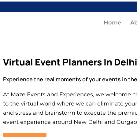
Home
A
Virtual Event Planners In Delh
Experience the real moments of your events in the 
At Maze Events and Experiences, we welcome co
to the virtual world where we can eliminate you
and stress and brainstorm to execute the premi
event experience around New Delhi and Gurgao