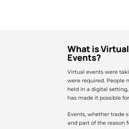
What is Virtua
Events?
Virtual events were taki
were required. People m
held in a digital setting
has made it possible for
Events, whether trade s
and part of the reason f