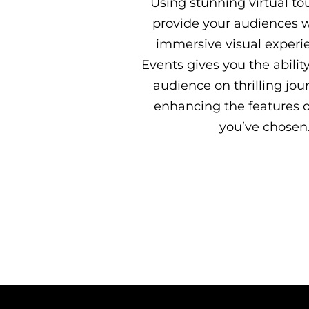
Using stunning virtual to
provide your audiences 
immersive visual experi
Events gives you the abilit
audience on thrilling jou
enhancing the features o
you’ve chosen