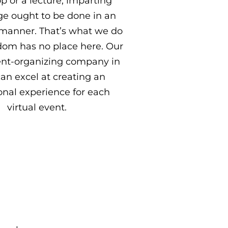
 or a lecture, imparting
e ought to be done in an
manner. That’s what we do
dom has no place here. Our
vent-organizing company in
can excel at creating an
onal experience for each
virtual event.