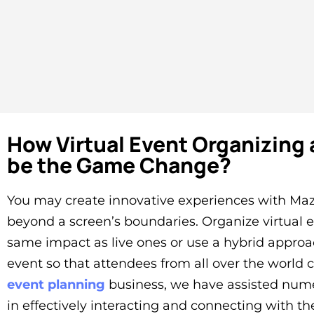
How Virtual Event Organizing 
be the Game Change?
You may create innovative experiences with Maz
beyond a screen’s boundaries. Organize virtual 
same impact as live ones or use a hybrid approa
event so that attendees from all over the world 
event planning
business, we have assisted num
in effectively interacting and connecting with th