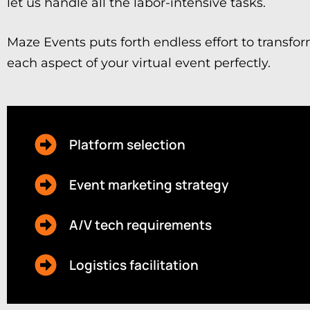
let us handle all the labor-intensive tasks.
Maze Events puts forth endless effort to transfor
each aspect of your virtual event perfectly.
Platform selection
Event marketing strategy
A/V tech requirements
Logistics facilitation