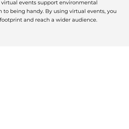
d, virtual events support environmental
on to being handy. By using virtual events, you
footprint and reach a wider audience.