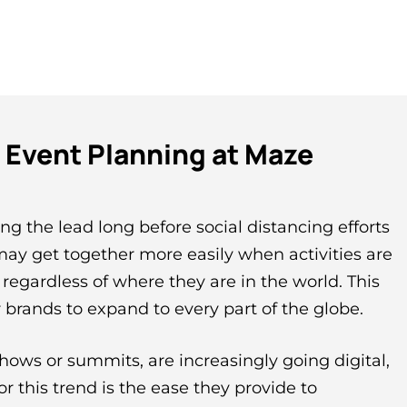
l Event Planning at Maze
ng the lead long before social distancing efforts
ay get together more easily when activities are
, regardless of where they are in the world. This
 brands to expand to every part of the globe.
hows or summits, are increasingly going digital,
or this trend is the ease they provide to