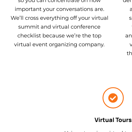
so you can concentrate on how
dem
important your conversations are.
We’ll cross everything off your virtual
s
summit and virtual conference
checklist because we’re the top
an
virtual event organizing company.
t
Virtual Tours