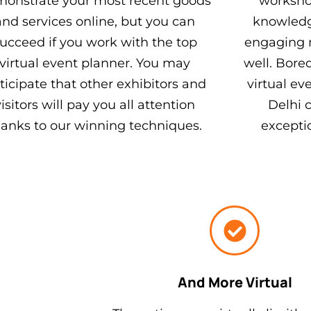
onstrate your most recent goods
workshop
and services online, but you can
knowledg
ucceed if you work with the top
engaging 
virtual event planner. You may
well. Bore
ticipate that other exhibitors and
virtual e
visitors will pay you all attention
Delhi 
hanks to our winning techniques.
excepti
And More Virtual