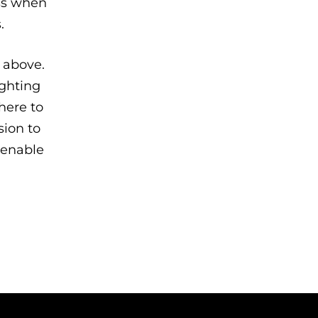
ess when
.
 above.
ighting
 here to
sion to
 enable