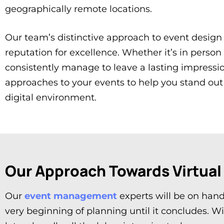
geographically remote locations.
Our team’s distinctive approach to event design
reputation for excellence. Whether it’s in person
consistently manage to leave a lasting impressi
approaches to your events to help you stand out 
digital environment.
Our Approach Towards Virtual
Our
event management
experts will be on hand
very beginning of planning until it concludes. W