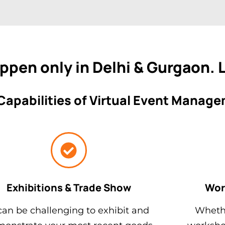
appen only in Delhi & Gurgaon.
Capabilities of Virtual Event Manag
Exhibitions & Trade Show
Wor
 can be challenging to exhibit and
Whethe