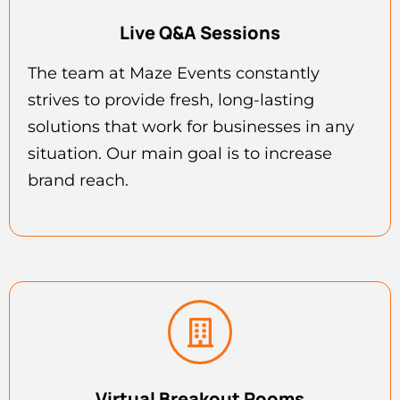
Live Q&A Sessions
The team at Maze Events constantly
strives to provide fresh, long-lasting
solutions that work for businesses in any
situation. Our main goal is to increase
brand reach.
Virtual Breakout Rooms