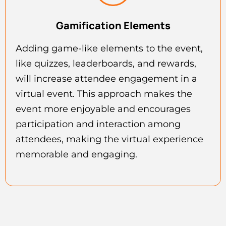
Gamification Elements
Adding game-like elements to the event,
like quizzes, leaderboards, and rewards,
will increase attendee engagement in a
virtual event. This approach makes the
event more enjoyable and encourages
participation and interaction among
attendees, making the virtual experience
memorable and engaging.