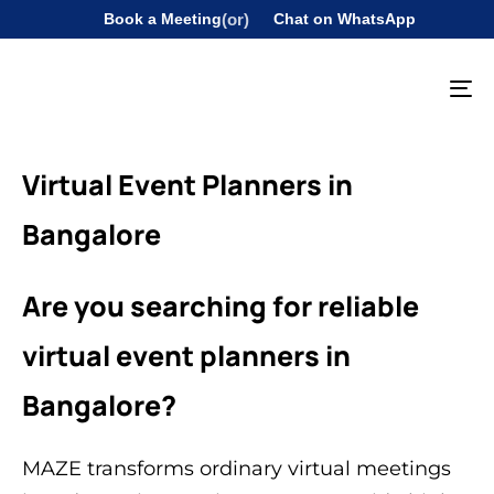
Book a Meeting
(or)
Chat on WhatsApp
To
na
Virtual Event Planners in
Bangalore
Are you searching for reliable
virtual event planners in
Bangalore?
MAZE transforms ordinary virtual meetings