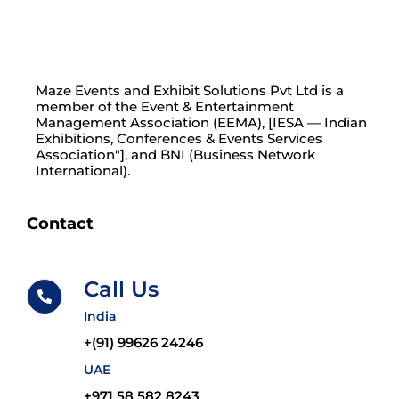
Maze Events and Exhibit Solutions Pvt Ltd is a
member of the Event & Entertainment
Management Association (EEMA), [IESA — Indian
Exhibitions, Conferences & Events Services
Association"], and BNI (Business Network
International).
Contact
Call Us
India
+(91) 99626 24246
UAE
+971 58 582 8243