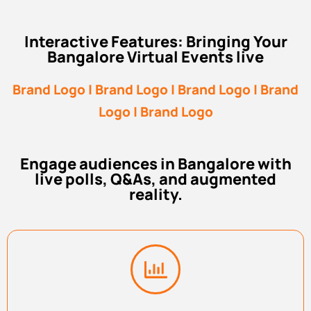
Interactive Features: Bringing Your
Bangalore Virtual Events live
Brand Logo | Brand Logo | Brand Logo | Brand
Logo | Brand Logo
Engage audiences in Bangalore with
live polls, Q&As, and augmented
reality.