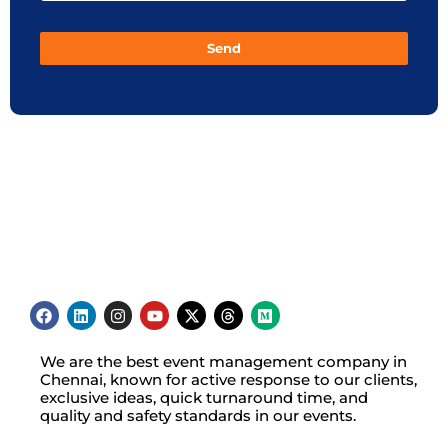
Send
We are the best event management company in
Chennai, known for active response to our clients,
exclusive ideas, quick turnaround time, and
quality and safety standards in our events.