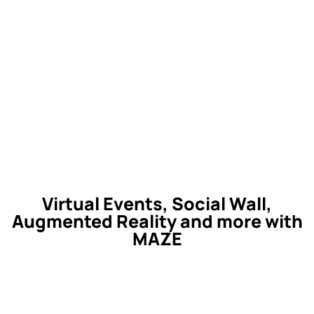
Virtual Events, Social Wall,
Augmented Reality and more with
MAZE