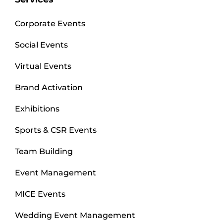
Corporate Events
Social Events
Virtual Events
Brand Activation
Exhibitions
Sports & CSR Events
Team Building
Event Management
MICE Events
Wedding Event Management