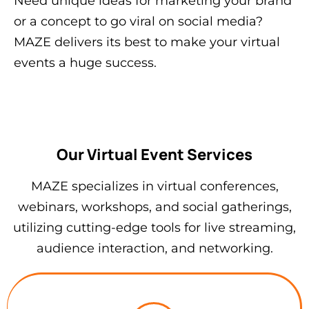
Need unique ideas for marketing your brand
or a concept to go viral on social media?
MAZE delivers its best to make your virtual
events a huge success.
Our Virtual Event Services
MAZE specializes in virtual conferences,
webinars, workshops, and social gatherings,
utilizing cutting-edge tools for live streaming,
audience interaction, and networking.