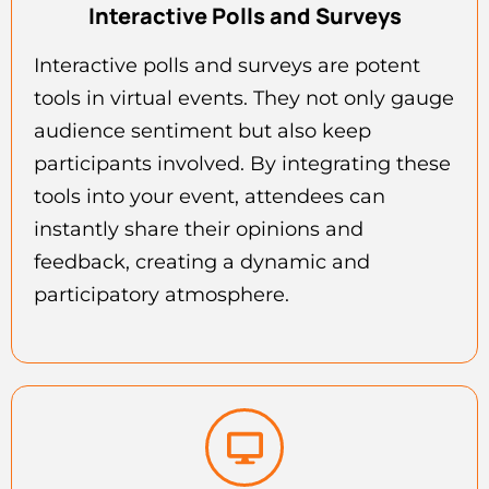
Interactive Polls and Surveys
Interactive polls and surveys are potent
tools in virtual events. They not only gauge
audience sentiment but also keep
participants involved. By integrating these
tools into your event, attendees can
instantly share their opinions and
feedback, creating a dynamic and
participatory atmosphere.