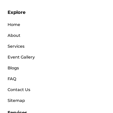
Explore
Home
About
Services
Event Gallery
Blogs
FAQ
Contact Us
Sitemap
Services