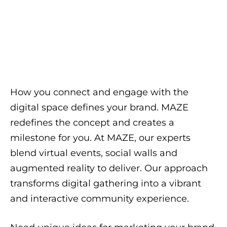
How you connect and engage with the
digital space defines your brand. MAZE
redefines the concept and creates a
milestone for you. At MAZE, our experts
blend virtual events, social walls and
augmented reality to deliver. Our approach
transforms digital gathering into a vibrant
and interactive community experience.