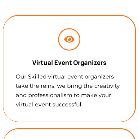
Virtual Event Organizers
Our Skilled virtual event organizers
take the reins; we bring the creativity
and professionalism to make your
virtual event successful.