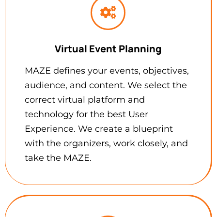
Virtual Event Planning
MAZE defines your events, objectives,
audience, and content. We select the
correct virtual platform and
technology for the best User
Experience. We create a blueprint
with the organizers, work closely, and
take the MAZE.