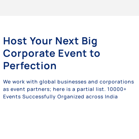
Host Your Next Big
Corporate Event to
Perfection
We work with global businesses and corporations
as event partners; here is a partial list. 10000+
Events Successfully Organized across India