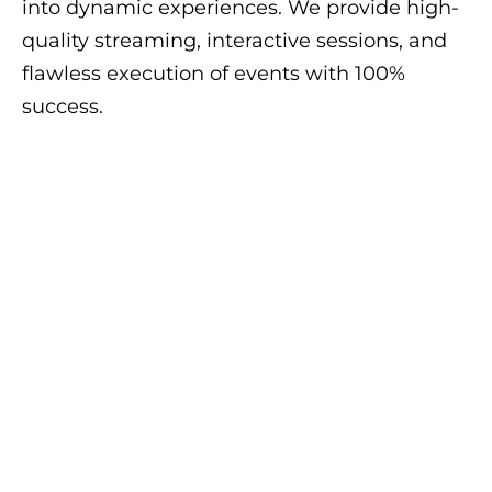
into dynamic experiences. We provide high-
quality streaming, interactive sessions, and
flawless execution of events with 100%
success.