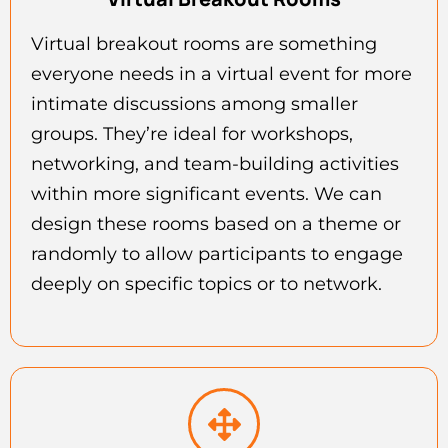
Virtual breakout rooms are something
everyone needs in a virtual event for more
intimate discussions among smaller
groups. They’re ideal for workshops,
networking, and team-building activities
within more significant events. We can
design these rooms based on a theme or
randomly to allow participants to engage
deeply on specific topics or to network.