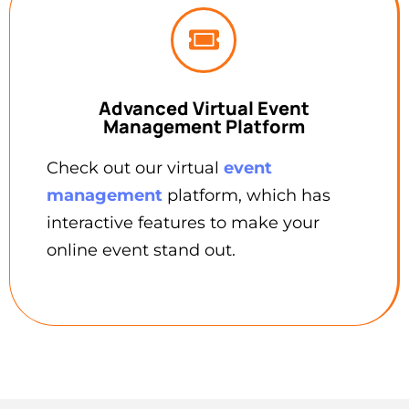
Advanced Virtual Event
Management Platform
Check out our virtual
event
management
platform, which has
interactive features to make your
online event stand out.