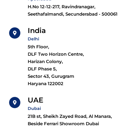
H.No 12-12-217, Ravindranagar,
Seethafalmandi, Secunderabad - 500061
India
Delhi
5th Floor,
DLF Two Horizon Centre,
Harizan Colony,
DLF Phase 5,
Sector 43, Gurugram
Haryana 122002
UAE
Dubai
21B st, Sheikh Zayed Road, Al Manara,
Beside Ferrari Showroom Dubai