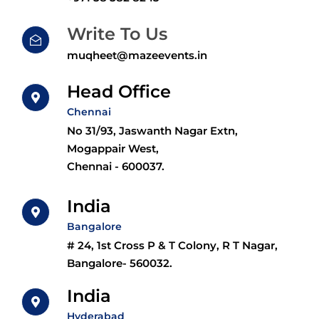
Write To Us
muqheet@mazeevents.in
Head Office
Chennai
No 31/93, Jaswanth Nagar Extn,
Mogappair West,
Chennai - 600037.
India
Bangalore
# 24, 1st Cross P & T Colony, R T Nagar,
Bangalore- 560032.
India
Hyderabad