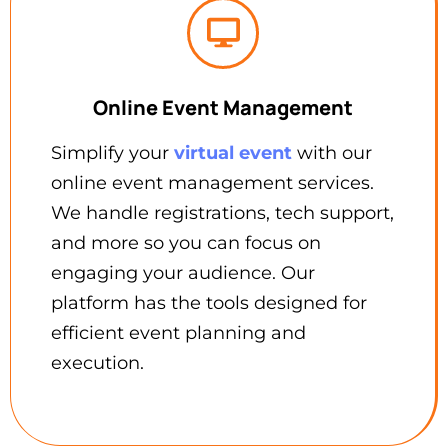
Online Event Management
Simplify your
virtual event
with our
online event management services.
We handle registrations, tech support,
and more so you can focus on
engaging your audience. Our
platform has the tools designed for
efficient event planning and
execution.