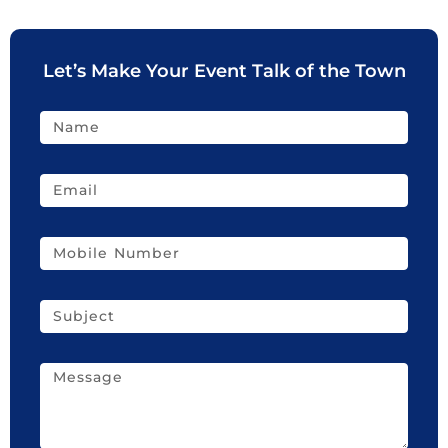
Let’s Make Your Event Talk of the Town