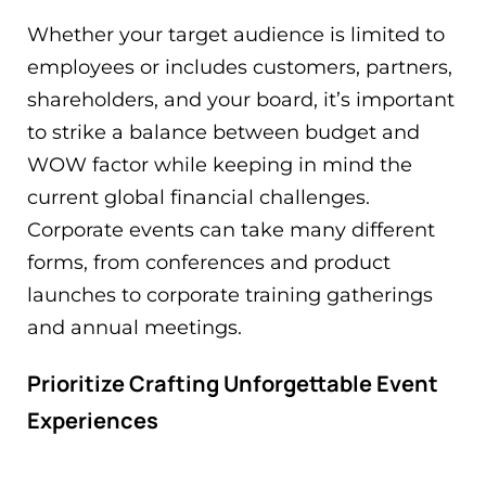
Whether your target audience is limited to
employees or includes customers, partners,
shareholders, and your board, it’s important
to strike a balance between budget and
WOW factor while keeping in mind the
current global financial challenges.
Corporate events can take many different
forms, from conferences and product
launches to corporate training gatherings
and annual meetings.
Prioritize Crafting Unforgettable Event
Experiences