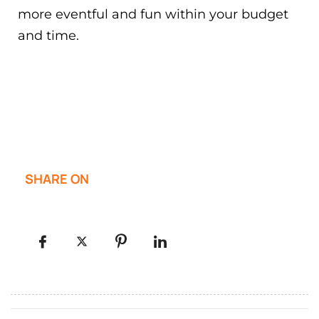
more eventful and fun within your budget
and time.
SHARE ON