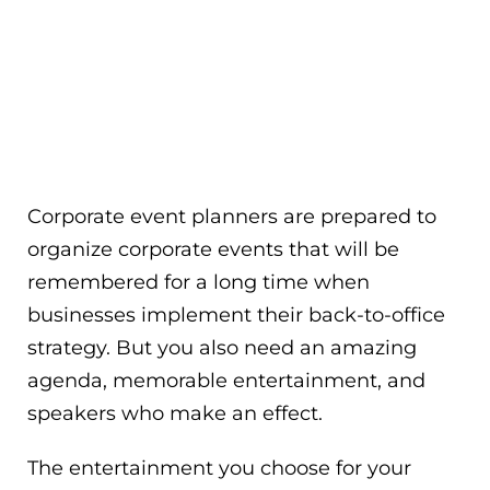
Corporate event planners are prepared to
organize corporate events that will be
remembered for a long time when
businesses implement their back-to-office
strategy. But you also need an amazing
agenda, memorable entertainment, and
speakers who make an effect.
The entertainment you choose for your