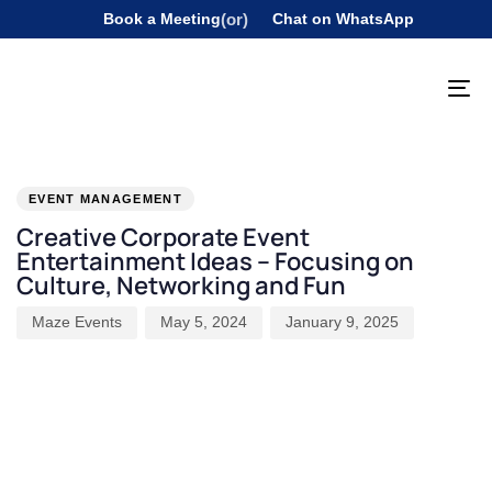
Book a Meeting
(or)
Chat on WhatsApp
To
na
PUBLISHED
Author
Published
Last
IN:
on:
updated:
EVENT MANAGEMENT
Creative Corporate Event
Entertainment Ideas – Focusing on
Culture, Networking and Fun
Maze Events
May 5, 2024
January 9, 2025