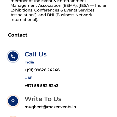
member of the Event & Entertainment
Management Association (EEMA), [IESA — Indian
Exhibitions, Conferences & Events Services
Association"], and BNI (Business Network
International).
Contact
Call Us
India
+(91) 99626 24246
UAE
+971 58 582 8243
Write To Us
muqheet@mazeevents.in