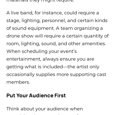
materials they might require.
A live band, for instance, could require a
stage, lighting, personnel, and certain kinds
of sound equipment. A team organizing a
drone show will require a certain quantity of
room, lighting, sound, and other amenities.
When scheduling your event’s
entertainment, always ensure you are
getting what is included—the artist only
occasionally supplies more supporting cast
members.
Put Your Audience First
Think about your audience when