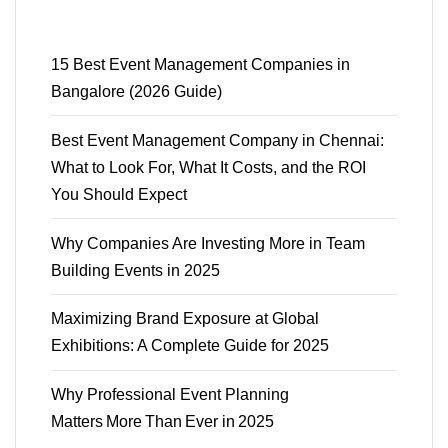
15 Best Event Management Companies in
Bangalore (2026 Guide)
Best Event Management Company in Chennai:
What to Look For, What It Costs, and the ROI
You Should Expect
Why Companies Are Investing More in Team
Building Events in 2025
Maximizing Brand Exposure at Global
Exhibitions: A Complete Guide for 2025
Why Professional Event Planning
Matters More Than Ever in 2025