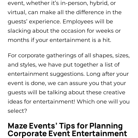
event, whether it’s in-person, hybrid, or
virtual, can make all the difference in the
guests’ experience. Employees will be
slacking about the occasion for weeks or
months if your entertainment is a hit.
For corporate gatherings of all shapes, sizes,
and styles, we have put together a list of
entertainment suggestions. Long after your
event is done, we can assure you that your
guests will be talking about these creative
ideas for entertainment! Which one will you
select?
Maze Events’ Tips for Planning
Corporate Event Entertainment