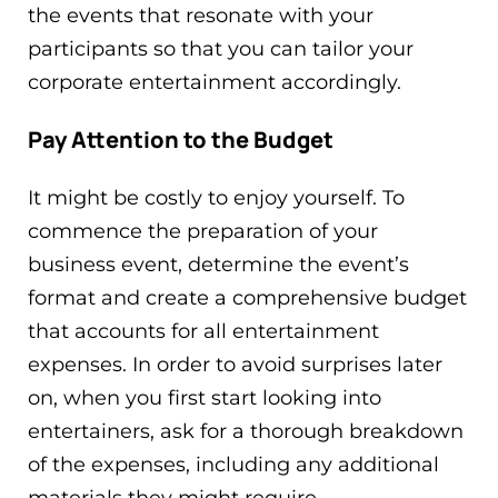
the events that resonate with your
participants so that you can tailor your
corporate entertainment accordingly.
Pay Attention to the Budget
It might be costly to enjoy yourself. To
commence the preparation of your
business event, determine the event’s
format and create a comprehensive budget
that accounts for all entertainment
expenses. In order to avoid surprises later
on, when you first start looking into
entertainers, ask for a thorough breakdown
of the expenses, including any additional