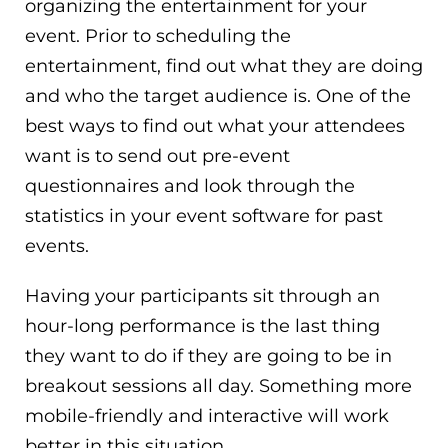
organizing the entertainment for your
event. Prior to scheduling the
entertainment, find out what they are doing
and who the target audience is. One of the
best ways to find out what your attendees
want is to send out pre-event
questionnaires and look through the
statistics in your event software for past
events.
Having your participants sit through an
hour-long performance is the last thing
they want to do if they are going to be in
breakout sessions all day. Something more
mobile-friendly and interactive will work
better in this situation.