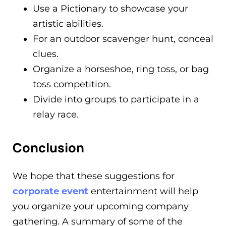
Use a Pictionary to showcase your
artistic abilities.
For an outdoor scavenger hunt, conceal
clues.
Organize a horseshoe, ring toss, or bag
toss competition.
Divide into groups to participate in a
relay race.
Conclusion
We hope that these suggestions for
corporate event
entertainment will help
you organize your upcoming company
gathering. A summary of some of the