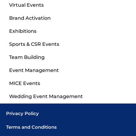
Virtual Events
Brand Activation
Exhibitions
Sports & CSR Events
Team Building
Event Management
MICE Events
Wedding Event Management
Privacy Policy
Terms and Conditions