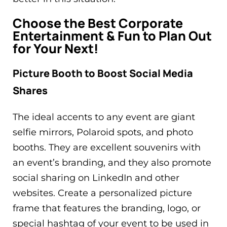
Choose the Best Corporate
Entertainment & Fun to Plan Out
for Your Next!
Picture Booth to Boost Social Media
Shares
The ideal accents to any event are giant
selfie mirrors, Polaroid spots, and photo
booths. They are excellent souvenirs with
an event’s branding, and they also promote
social sharing on LinkedIn and other
websites. Create a personalized picture
frame that features the branding, logo, or
special hashtag of your event to be used in