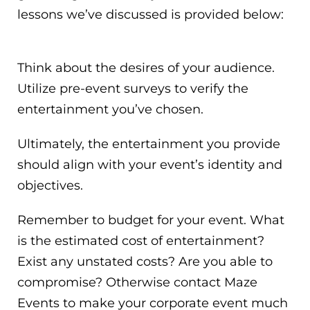
lessons we’ve discussed is provided below:
Think about the desires of your audience.
Utilize pre-event surveys to verify the
entertainment you’ve chosen.
Ultimately, the entertainment you provide
should align with your event’s identity and
objectives.
Remember to budget for your event. What
is the estimated cost of entertainment?
Exist any unstated costs? Are you able to
compromise? Otherwise contact Maze
Events to make your corporate event much