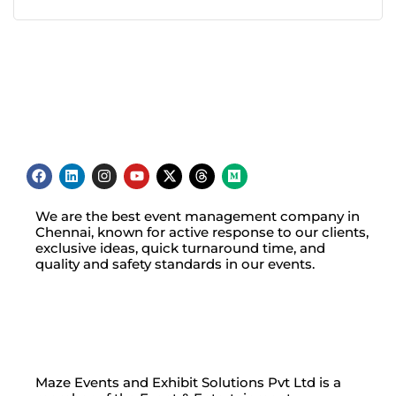
We are the best event management company in
Chennai, known for active response to our clients,
exclusive ideas, quick turnaround time, and
quality and safety standards in our events.
Maze Events and Exhibit Solutions Pvt Ltd is a