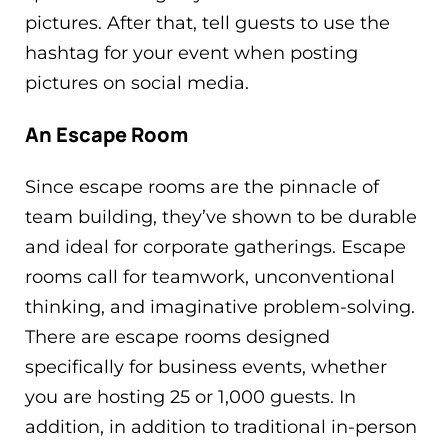
pictures. After that, tell guests to use the
hashtag for your event when posting
pictures on social media.
An Escape Room
Since escape rooms are the pinnacle of
team building, they’ve shown to be durable
and ideal for corporate gatherings. Escape
rooms call for teamwork, unconventional
thinking, and imaginative problem-solving.
There are escape rooms designed
specifically for business events, whether
you are hosting 25 or 1,000 guests. In
addition, in addition to traditional in-person