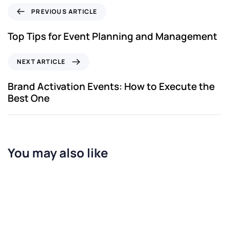
PREVIOUS ARTICLE
Top Tips for Event Planning and Management
NEXT ARTICLE
Brand Activation Events: How to Execute the
Best One
You may also like