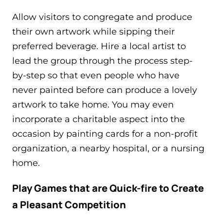
Allow visitors to congregate and produce
their own artwork while sipping their
preferred beverage. Hire a local artist to
lead the group through the process step-
by-step so that even people who have
never painted before can produce a lovely
artwork to take home. You may even
incorporate a charitable aspect into the
occasion by painting cards for a non-profit
organization, a nearby hospital, or a nursing
home.
Play Games that are Quick-fire to Create
a Pleasant Competition