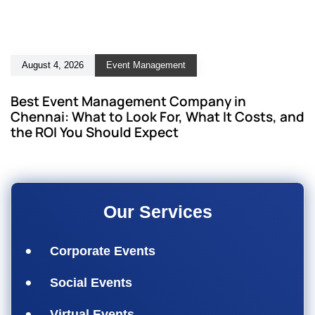
August 4, 2026
Event Management
Best Event Management Company in
Chennai: What to Look For, What It Costs, and
the ROI You Should Expect
Our Services
Corporate Events
Social Events
Virtual Events