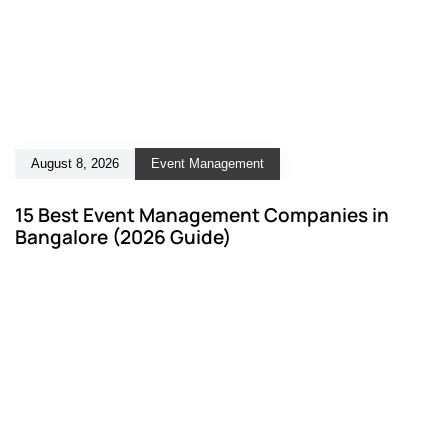
August 8, 2026
Event Management
15 Best Event Management Companies in
Bangalore (2026 Guide)