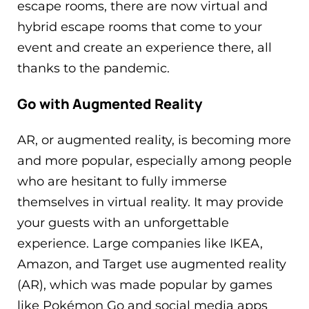
escape rooms, there are now virtual and
hybrid escape rooms that come to your
event and create an experience there, all
thanks to the pandemic.
Go with Augmented Reality
AR, or augmented reality, is becoming more
and more popular, especially among people
who are hesitant to fully immerse
themselves in virtual reality. It may provide
your guests with an unforgettable
experience. Large companies like IKEA,
Amazon, and Target use augmented reality
(AR), which was made popular by games
like Pokémon Go and social media apps