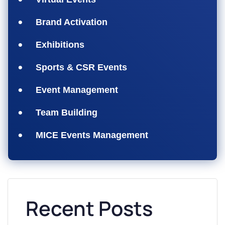
Brand Activation
Exhibitions
Sports & CSR Events
Event Management
Team Building
MICE Events Management
Recent Posts