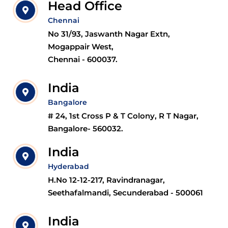
Head Office
Chennai
No 31/93, Jaswanth Nagar Extn,
Mogappair West,
Chennai - 600037.
India
Bangalore
# 24, 1st Cross P & T Colony, R T Nagar,
Bangalore- 560032.
India
Hyderabad
H.No 12-12-217, Ravindranagar,
Seethafalmandi, Secunderabad - 500061
India