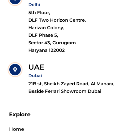
Delhi
5th Floor,
DLF Two Horizon Centre,
Harizan Colony,
DLF Phase 5,
Sector 43, Gurugram
Haryana 122002
UAE
Dubai
21B st, Sheikh Zayed Road, Al Manara,
Beside Ferrari Showroom Dubai
Explore
Home