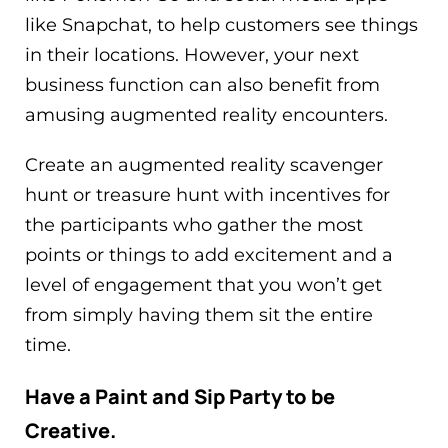
like Snapchat, to help customers see things
in their locations. However, your next
business function can also benefit from
amusing augmented reality encounters.
Create an augmented reality scavenger
hunt or treasure hunt with incentives for
the participants who gather the most
points or things to add excitement and a
level of engagement that you won’t get
from simply having them sit the entire
time.
Have a Paint and Sip Party to be
Creative.