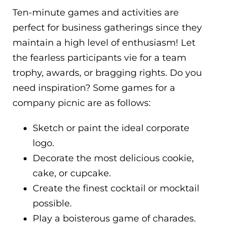
Ten-minute games and activities are
perfect for business gatherings since they
maintain a high level of enthusiasm! Let
the fearless participants vie for a team
trophy, awards, or bragging rights. Do you
need inspiration? Some games for a
company picnic are as follows:
Sketch or paint the ideal corporate
logo.
Decorate the most delicious cookie,
cake, or cupcake.
Create the finest cocktail or mocktail
possible.
Play a boisterous game of charades.