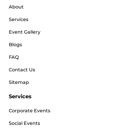
About
Services
Event Gallery
Blogs
FAQ
Contact Us
Sitemap
Services
Corporate Events
Social Events