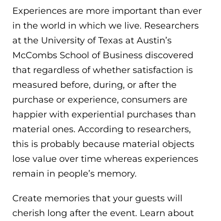
Experiences are more important than ever
in the world in which we live. Researchers
at the University of Texas at Austin’s
McCombs School of Business discovered
that regardless of whether satisfaction is
measured before, during, or after the
purchase or experience, consumers are
happier with experiential purchases than
material ones. According to researchers,
this is probably because material objects
lose value over time whereas experiences
remain in people’s memory.
Create memories that your guests will
cherish long after the event. Learn about