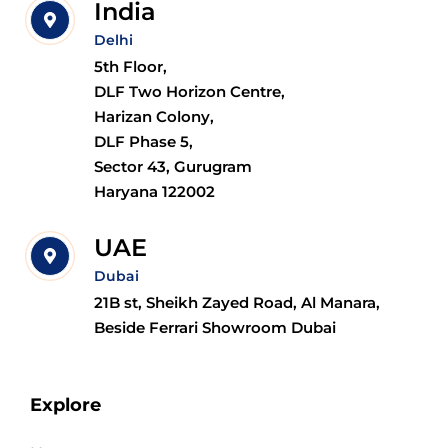
India
Delhi
5th Floor,
DLF Two Horizon Centre,
Harizan Colony,
DLF Phase 5,
Sector 43, Gurugram
Haryana 122002
UAE
Dubai
21B st, Sheikh Zayed Road, Al Manara,
Beside Ferrari Showroom Dubai
Explore