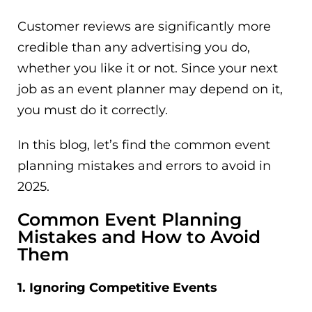
Customer reviews are significantly more
credible than any advertising you do,
whether you like it or not. Since your next
job as an event planner may depend on it,
you must do it correctly.
In this blog, let’s find the common event
planning mistakes and errors to avoid in
2025.
Common Event Planning
Mistakes and How to Avoid
Them
1. Ignoring Competitive Events