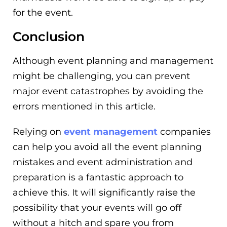
for the event.
Conclusion
Although event planning and management
might be challenging, you can prevent
major event catastrophes by avoiding the
errors mentioned in this article.
Relying on
event management
companies
can help you avoid all the event planning
mistakes and event administration and
preparation is a fantastic approach to
achieve this. It will significantly raise the
possibility that your events will go off
without a hitch and spare you from