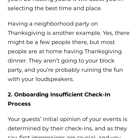
selecting the best time and place.
Having a neighborhood party on
Thanksgiving is another example. Yes, there
might be a few people there, but most
people are at home having Thanksgiving
dinner. They aren’t going to your block
party, and you’re probably ruining the fun
with your loudspeakers.
2. Onboarding Insufficient Check-In
Process
Your guests’ initial opinion of your events is
determined by their check-ins, and as they
say, first impressions are crucial, and you