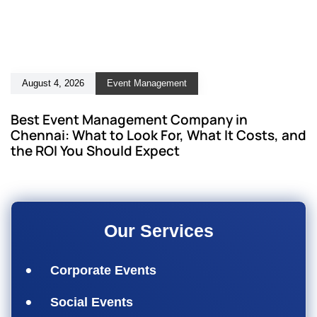
August 4, 2026
Event Management
Best Event Management Company in
Chennai: What to Look For, What It Costs, and
the ROI You Should Expect
Our Services
Corporate Events
Social Events