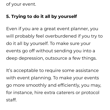
of your event.
5. Trying to do it all by yourself
Even if you are a great event planner, you
will probably feel overburdened if you try to
do it all by yourself. To make sure your
events go off without sending you into a
deep depression, outsource a few things.
It’s acceptable to require some assistance
with event planning. To make your events
go more smoothly and efficiently, you may,
for instance, hire extra caterers or protocol
staff.