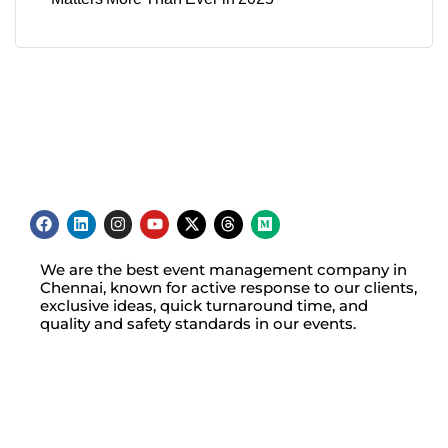
We are the best event management company in
Chennai, known for active response to our clients,
exclusive ideas, quick turnaround time, and
quality and safety standards in our events.