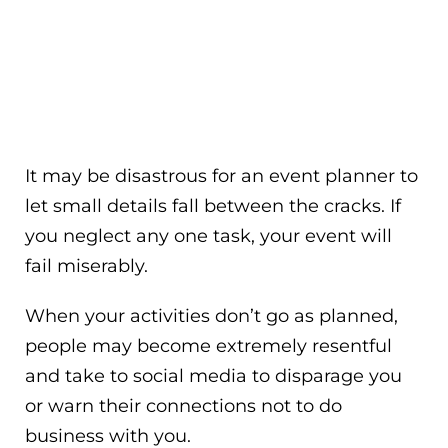
It may be disastrous for an event planner to
let small details fall between the cracks. If
you neglect any one task, your event will
fail miserably.
When your activities don’t go as planned,
people may become extremely resentful
and take to social media to disparage you
or warn their connections not to do
business with you.