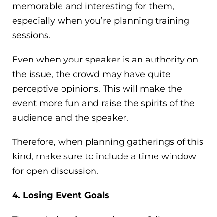
memorable and interesting for them,
especially when you’re planning training
sessions.
Even when your speaker is an authority on
the issue, the crowd may have quite
perceptive opinions. This will make the
event more fun and raise the spirits of the
audience and the speaker.
Therefore, when planning gatherings of this
kind, make sure to include a time window
for open discussion.
4. Losing Event Goals