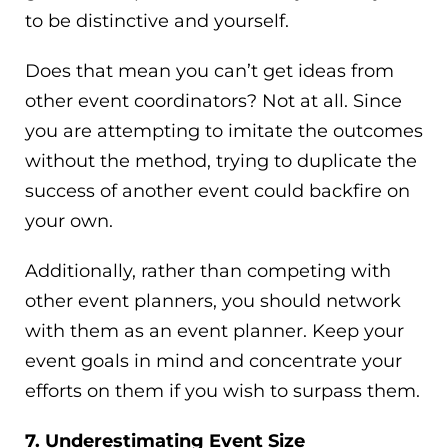
to be distinctive and yourself.
Does that mean you can’t get ideas from
other event coordinators? Not at all. Since
you are attempting to imitate the outcomes
without the method, trying to duplicate the
success of another event could backfire on
your own.
Additionally, rather than competing with
other event planners, you should network
with them as an event planner. Keep your
event goals in mind and concentrate your
efforts on them if you wish to surpass them.
7. Underestimating Event Size