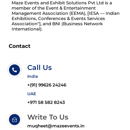
Maze Events and Exhibit Solutions Pvt Ltd is a
member of the Event & Entertainment
Management Association (EEMA), [IESA — Indian
Exhibitions, Conferences & Events Services
Association"], and BNI (Business Network
International).
Contact
Call Us
India
+(91) 99626 24246
UAE
+971 58 582 8243
Write To Us
muqheet@mazeevents.in