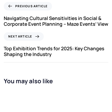
PREVIOUS ARTICLE
Navigating Cultural Sensitivities in Social &
Corporate Event Planning – Maze Events’ View
NEXT ARTICLE
Top Exhibition Trends for 2025: Key Changes
Shaping the Industry
You may also like