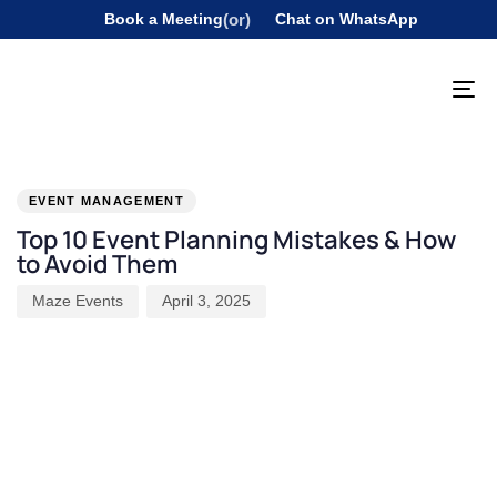
Book a Meeting
(or)
Chat on WhatsApp
To
na
PUBLISHED
Author
Published
IN:
on:
EVENT MANAGEMENT
Top 10 Event Planning Mistakes & How
to Avoid Them
Maze Events
April 3, 2025