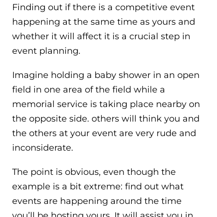
Finding out if there is a competitive event
happening at the same time as yours and
whether it will affect it is a crucial step in
event planning.
Imagine holding a baby shower in an open
field in one area of the field while a
memorial service is taking place nearby on
the opposite side. others will think you and
the others at your event are very rude and
inconsiderate.
The point is obvious, even though the
example is a bit extreme: find out what
events are happening around the time
you’ll be hosting yours. It will assist you in