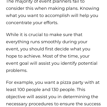
The majority of event planners fail to
consider this when making plans. Knowing
what you want to accomplish will help you
concentrate your efforts.
While it is crucial to make sure that
everything runs smoothly during your
event, you should first decide what you
hope to achieve. Most of the time, your
event goal will assist you identify potential
problems.
For example, you want a pizza party with at
least 100 people and 130 people. This
objective will assist you in determining the
necessary procedures to ensure the success