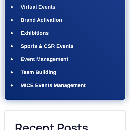
Virtual Events
Brand Activation
Exhibitions
Sports & CSR Events
Event Management
Team Building
MICE Events Management
Recent Posts