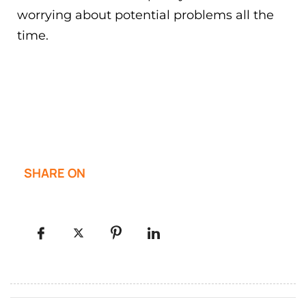
worrying about potential problems all the
time.
SHARE ON