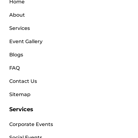
Home
About
Services
Event Gallery
Blogs
FAQ
Contact Us
Sitemap
Services
Corporate Events
Social Events