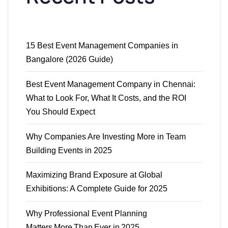
15 Best Event Management Companies in
Bangalore (2026 Guide)
Best Event Management Company in Chennai:
What to Look For, What It Costs, and the ROI
You Should Expect
Why Companies Are Investing More in Team
Building Events in 2025
Maximizing Brand Exposure at Global
Exhibitions: A Complete Guide for 2025
Why Professional Event Planning
Matters More Than Ever in 2025