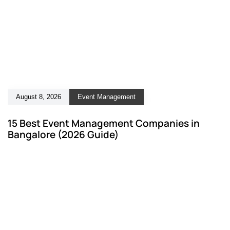
August 8, 2026
Event Management
15 Best Event Management Companies in
Bangalore (2026 Guide)