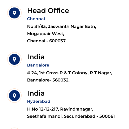
Head Office
Chennai
No 31/93, Jaswanth Nagar Extn,
Mogappair West,
Chennai - 600037.
India
Bangalore
# 24, 1st Cross P & T Colony, R T Nagar,
Bangalore- 560032.
India
Hyderabad
H.No 12-12-217, Ravindranagar,
Seethafalmandi, Secunderabad - 500061