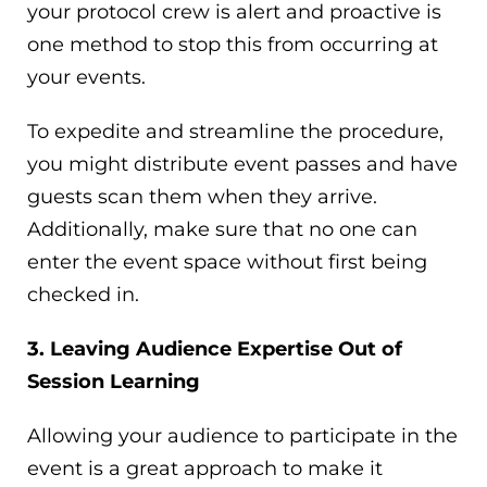
your protocol crew is alert and proactive is
one method to stop this from occurring at
your events.
To expedite and streamline the procedure,
you might distribute event passes and have
guests scan them when they arrive.
Additionally, make sure that no one can
enter the event space without first being
checked in.
3. Leaving Audience Expertise Out of
Session Learning
Allowing your audience to participate in the
event is a great approach to make it