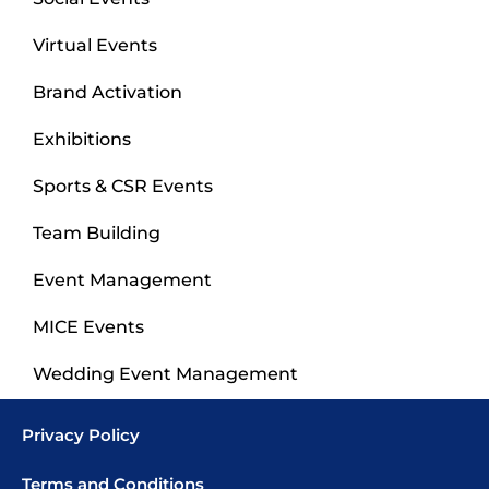
Virtual Events
Brand Activation
Exhibitions
Sports & CSR Events
Team Building
Event Management
MICE Events
Wedding Event Management
Privacy Policy
Terms and Conditions