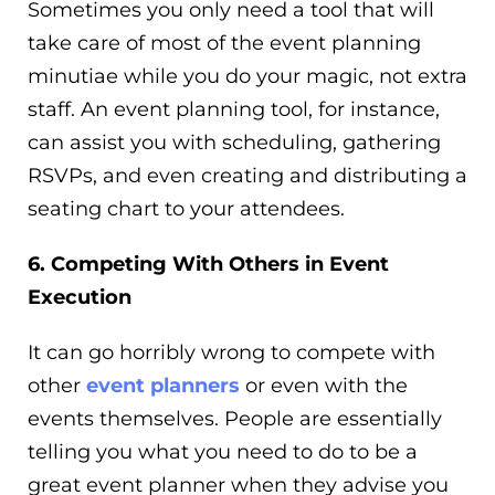
Sometimes you only need a tool that will
take care of most of the event planning
minutiae while you do your magic, not extra
staff. An event planning tool, for instance,
can assist you with scheduling, gathering
RSVPs, and even creating and distributing a
seating chart to your attendees.
6. Competing With Others in Event
Execution
It can go horribly wrong to compete with
other
event planners
or even with the
events themselves. People are essentially
telling you what you need to do to be a
great event planner when they advise you