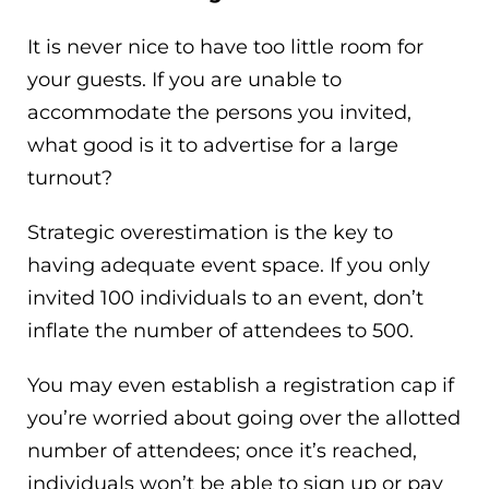
It is never nice to have too little room for
your guests. If you are unable to
accommodate the persons you invited,
what good is it to advertise for a large
turnout?
Strategic overestimation is the key to
having adequate event space. If you only
invited 100 individuals to an event, don’t
inflate the number of attendees to 500.
You may even establish a registration cap if
you’re worried about going over the allotted
number of attendees; once it’s reached,
individuals won’t be able to sign up or pay