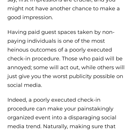
might not have another chance to make a
good impression.
Having paid guest spaces taken by non-
paying individuals is one of the most
heinous outcomes of a poorly executed
check-in procedure. Those who paid will be
annoyed; some will act out, while others will
just give you the worst publicity possible on
social media.
Indeed, a poorly executed check-in
procedure can make your painstakingly
organized event into a disparaging social
media trend. Naturally, making sure that