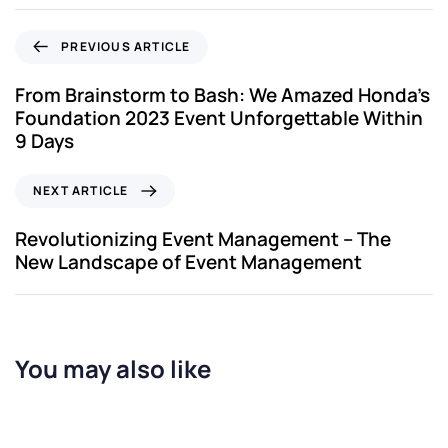
PREVIOUS ARTICLE
From Brainstorm to Bash: We Amazed Honda’s
Foundation 2023 Event Unforgettable Within
9 Days
NEXT ARTICLE
Revolutionizing Event Management – The
New Landscape of Event Management
You may also like