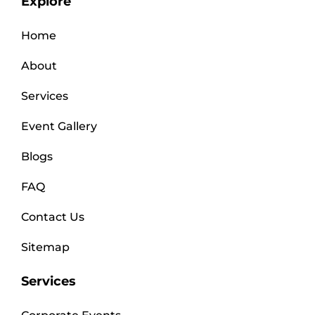
Explore
Home
About
Services
Event Gallery
Blogs
FAQ
Contact Us
Sitemap
Services