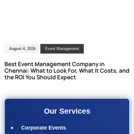
August 4, 2026
Event Management
Best Event Management Company in
Chennai: What to Look For, What It Costs, and
the ROI You Should Expect
Our Services
Corporate Events