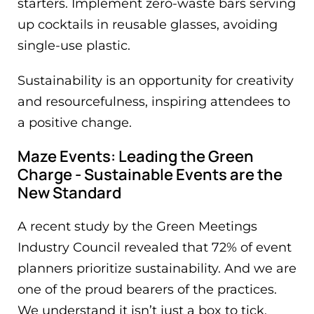
starters. Implement zero-waste bars serving
up cocktails in reusable glasses, avoiding
single-use plastic.
Sustainability is an opportunity for creativity
and resourcefulness, inspiring attendees to
a positive change.
Maze Events: Leading the Green
Charge - Sustainable Events are the
New Standard
A recent study by the Green Meetings
Industry Council revealed that 72% of event
planners prioritize sustainability. And we are
one of the proud bearers of the practices.
We understand it isn’t just a box to tick,