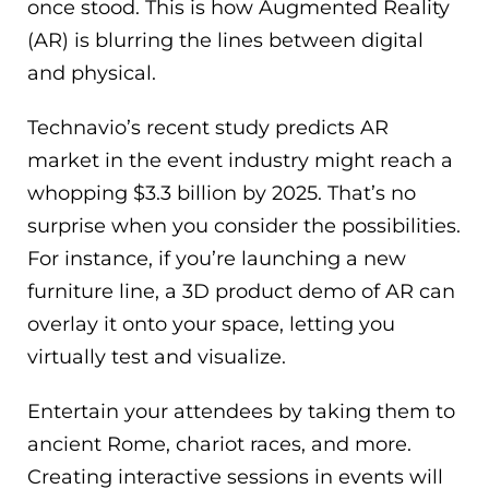
once stood. This is how Augmented Reality
(AR) is blurring the lines between digital
and physical.
Technavio’s recent study predicts AR
market in the event industry might reach a
whopping $3.3 billion by 2025. That’s no
surprise when you consider the possibilities.
For instance, if you’re launching a new
furniture line, a 3D product demo of AR can
overlay it onto your space, letting you
virtually test and visualize.
Entertain your attendees by taking them to
ancient Rome, chariot races, and more.
Creating interactive sessions in events will