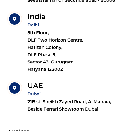
Seethafalmandi, Secunderabad - 500061
India
Delhi
5th Floor,
DLF Two Horizon Centre,
Harizan Colony,
DLF Phase 5,
Sector 43, Gurugram
Haryana 122002
UAE
Dubai
21B st, Sheikh Zayed Road, Al Manara,
Beside Ferrari Showroom Dubai