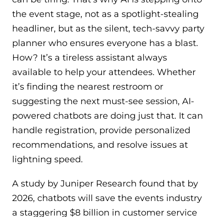
the event stage, not as a spotlight-stealing
headliner, but as the silent, tech-savvy party
planner who ensures everyone has a blast.
How? It’s a tireless assistant always
available to help your attendees. Whether
it’s finding the nearest restroom or
suggesting the next must-see session, AI-
powered chatbots are doing just that. It can
handle registration, provide personalized
recommendations, and resolve issues at
lightning speed.
A study by Juniper Research found that by
2026, chatbots will save the events industry
a staggering $8 billion in customer service