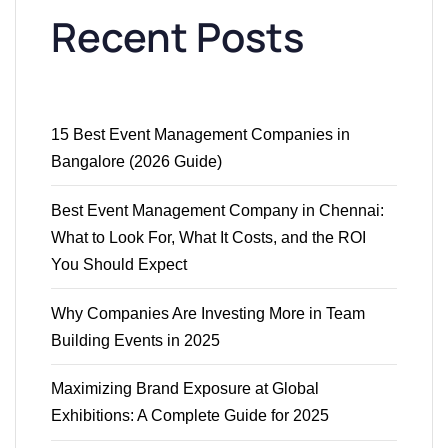
Recent Posts
15 Best Event Management Companies in
Bangalore (2026 Guide)
Best Event Management Company in Chennai:
What to Look For, What It Costs, and the ROI
You Should Expect
Why Companies Are Investing More in Team
Building Events in 2025
Maximizing Brand Exposure at Global
Exhibitions: A Complete Guide for 2025