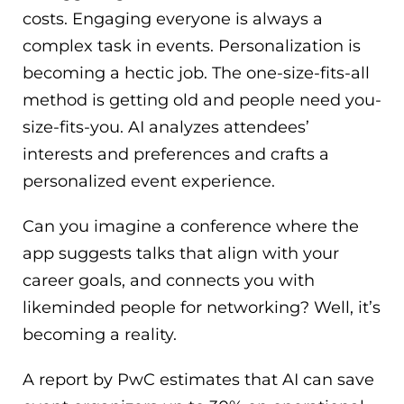
costs. Engaging everyone is always a
complex task in events. Personalization is
becoming a hectic job. The one-size-fits-all
method is getting old and people need you-
size-fits-you. AI analyzes attendees’
interests and preferences and crafts a
personalized event experience.
Can you imagine a conference where the
app suggests talks that align with your
career goals, and connects you with
likeminded people for networking? Well, it’s
becoming a reality.
A report by PwC estimates that AI can save