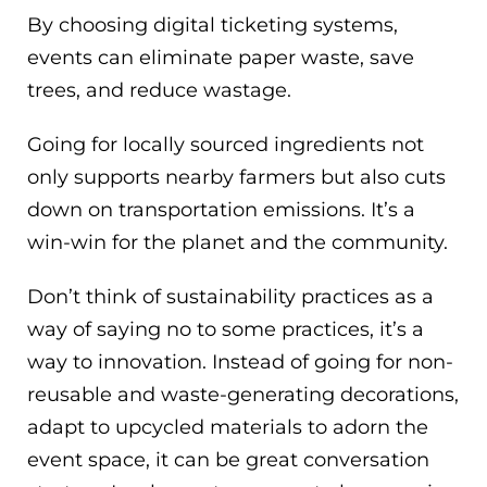
By choosing digital ticketing systems,
events can eliminate paper waste, save
trees, and reduce wastage.
Going for locally sourced ingredients not
only supports nearby farmers but also cuts
down on transportation emissions. It’s a
win-win for the planet and the community.
Don’t think of sustainability practices as a
way of saying no to some practices, it’s a
way to innovation. Instead of going for non-
reusable and waste-generating decorations,
adapt to upcycled materials to adorn the
event space, it can be great conversation