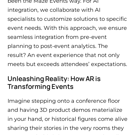
been the Maze Events way. For AI
integration, we collaborate with AI
specialists to customize solutions to specific
event needs. With this approach, we ensure
seamless integration from pre-event
planning to post-event analytics. The
result? An event experience that not only
meets but exceeds attendees’ expectations.
Unleashing Reality: How AR is
Transforming Events
Imagine stepping onto a conference floor
and having 3D product demos materialize
in your hand, or historical figures come alive
sharing their stories in the very rooms they