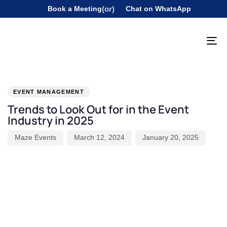
Book a Meeting
(or)
Chat on WhatsApp
To
na
PUBLISHED
Author
Published
Last
IN:
on:
updated:
EVENT MANAGEMENT
Trends to Look Out for in the Event
Industry in 2025
Maze Events
March 12, 2024
January 20, 2025