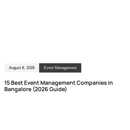
August 8, 2026
Event Management
15 Best Event Management Companies in
Bangalore (2026 Guide)