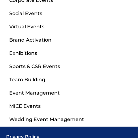
Corporate Events
Social Events
Virtual Events
Brand Activation
Exhibitions
Sports & CSR Events
Team Building
Event Management
MICE Events
Wedding Event Management
Privacy Policy