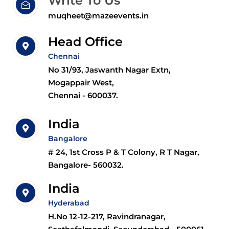
Write To Us
muqheet@mazeevents.in
Head Office
Chennai
No 31/93, Jaswanth Nagar Extn,
Mogappair West,
Chennai - 600037.
India
Bangalore
# 24, 1st Cross P & T Colony, R T Nagar,
Bangalore- 560032.
India
Hyderabad
H.No 12-12-217, Ravindranagar,