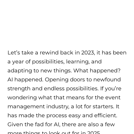
Let’s take a rewind back in 2023, it has been
a year of possibilities, learning, and
adapting to new things. What happened?
AI happened. Opening doors to newfound
strength and endless possibilities. If you’re
wondering what that means for the event
management industry, a lot for starters. It
has made the process easy and efficient.
Given the fad for AI, there are also a few
more things to look out for in 2025.