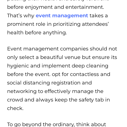
before enjoyment and entertainment.
That’s why
event management
takes a
prominent role in prioritizing attendees’
health before anything.
Event management companies should not
only select a beautiful venue but ensure its
hygienic and implement deep cleaning
before the event. opt for contactless and
social distancing registration and
networking to effectively manage the
crowd and always keep the safety tab in
check.
To go beyond the ordinary, think about