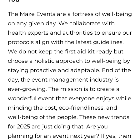
The Maze Events are a fortress of well-being
on any given day. We collaborate with
health experts and authorities to ensure our
protocols align with the latest guidelines.
We do not keep the first aid kit ready but
choose a holistic approach to well-being by
staying proactive and adaptable. End of the
day, the event management industry is
ever-growing. The mission is to create a
wonderful event that everyone enjoys while
minding the cost, eco-friendliness, and
well-being of the people. These new trends
for 2025 are just doing that. Are you
planning for an event next year? If yes, then