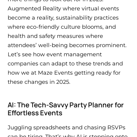
Augmented Reality where virtual events
become a reality, sustainability practices
where eco-friendly culture blooms, and
health and safety measures where
attendees’ well-being becomes prominent.
Let’s see how event management
companies can adapt to these trends and
how we at Maze Events getting ready for
these changes in 2025.
AI: The Tech-Savvy Party Planner for
Effortless Events
Juggling spreadsheets and chasing RSVPs
can be tiring. That’s why AI is stepping onto