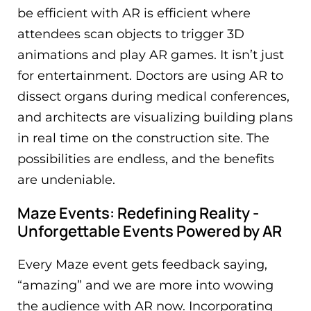
be efficient with AR is efficient where
attendees scan objects to trigger 3D
animations and play AR games. It isn’t just
for entertainment. Doctors are using AR to
dissect organs during medical conferences,
and architects are visualizing building plans
in real time on the construction site. The
possibilities are endless, and the benefits
are undeniable.
Maze Events: Redefining Reality -
Unforgettable Events Powered by AR
Every Maze event gets feedback saying,
“amazing” and we are more into wowing
the audience with AR now. Incorporating