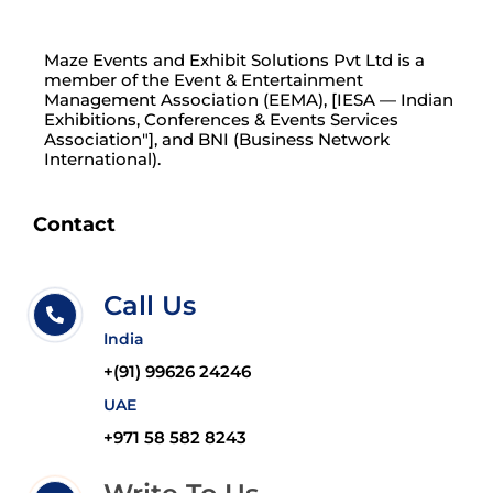
Maze Events and Exhibit Solutions Pvt Ltd is a
member of the Event & Entertainment
Management Association (EEMA), [IESA — Indian
Exhibitions, Conferences & Events Services
Association"], and BNI (Business Network
International).
Contact
Call Us
India
+(91) 99626 24246
UAE
+971 58 582 8243