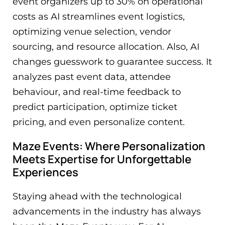
event organizers up to 30% on operational
costs as AI streamlines event logistics,
optimizing venue selection, vendor
sourcing, and resource allocation. Also, AI
changes guesswork to guarantee success. It
analyzes past event data, attendee
behaviour, and real-time feedback to
predict participation, optimize ticket
pricing, and even personalize content.
Maze Events: Where Personalization
Meets Expertise for Unforgettable
Experiences
Staying ahead with the technological
advancements in the industry has always