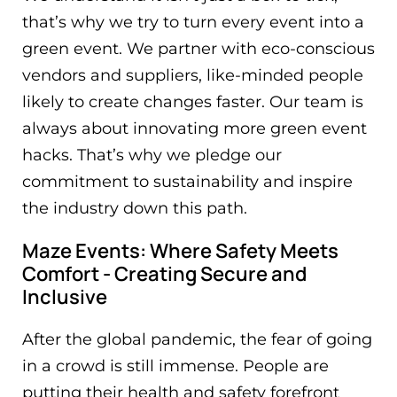
that’s why we try to turn every event into a
green event. We partner with eco-conscious
vendors and suppliers, like-minded people
likely to create changes faster. Our team is
always about innovating more green event
hacks. That’s why we pledge our
commitment to sustainability and inspire
the industry down this path.
Maze Events: Where Safety Meets
Comfort - Creating Secure and
Inclusive
After the global pandemic, the fear of going
in a crowd is still immense. People are
putting their health and safety forefront