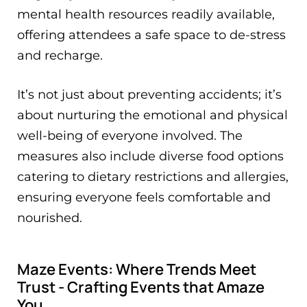
mental health resources readily available,
offering attendees a safe space to de-stress
and recharge.
It’s not just about preventing accidents; it’s
about nurturing the emotional and physical
well-being of everyone involved. The
measures also include diverse food options
catering to dietary restrictions and allergies,
ensuring everyone feels comfortable and
nourished.
Maze Events: Where Trends Meet
Trust - Crafting Events that Amaze
You