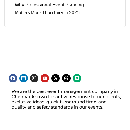
Why Professional Event Planning
Matters More Than Ever in 2025
We are the best event management company in
Chennai, known for active response to our clients,
exclusive ideas, quick turnaround time, and
quality and safety standards in our events.