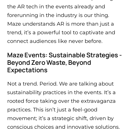
the AR tech in the events already and
forerunning in the industry is our thing.
Maze understands AR is more than just a
trend, it’s a powerful tool to captivate and
connect audiences like never before.
Maze Events: Sustainable Strategies -
Beyond Zero Waste, Beyond
Expectations
Not a trend. Period. We are talking about
sustainability practices in the events. It’s a
rooted force taking over the extravaganza
practices. This isn’t just a feel-good
movement; it’s a strategic shift, driven by
conscious choices and innovative solutions.