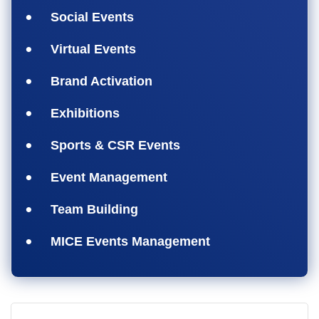
Social Events
Virtual Events
Brand Activation
Exhibitions
Sports & CSR Events
Event Management
Team Building
MICE Events Management