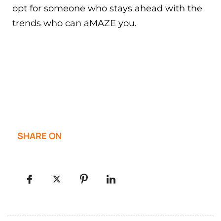
opt for someone who stays ahead with the
trends who can aMAZE you.
SHARE ON